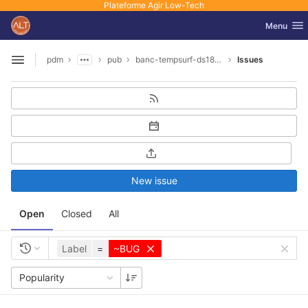
Plateforme Agir Low-Tech
GitLab
Toggle nav
Menu
Skip to content
pdm
pub
banc-tempsurf-ds18b20
Issues
Open sidebar
New issue
Open
Closed
All
Label
=
~BUG
Popularity