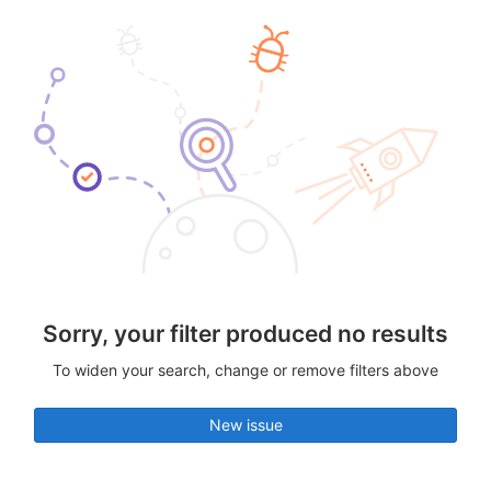
Sorry, your filter produced no results
To widen your search, change or remove filters above
New issue