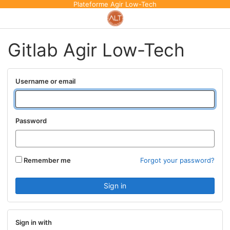
Plateforme Agir Low-Tech
Gitlab Agir Low-Tech
Username or email
Password
Remember me
Forgot your password?
Sign in with