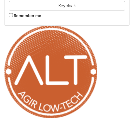
Keycloak
Remember me