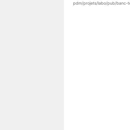
pdm/projets/labo/pub/banc