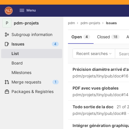
GitLab
Menu
Skip to content
P
pdm-projets
pdm
pdm-projets
Issues
Subgroup information
Open
Closed
A
4
18
Issues
4
List
Recent searches
Board
Précision diamètre arrivé d'a
Milestones
pdm/projets/tiny/pub/doc#1
Merge requests
1
PDF avec vues globales
Packages & Registries
pdm/projets/tiny/pub/doc#1
Todo sortie de la doc
21 of 2
pdm/projets/tiny/pub/doc#8
Intégrer génération graphiqu