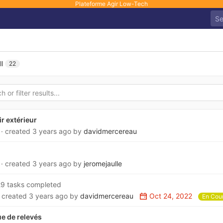
Plateforme Agir Low-Tech
ll
22
ir extérieur
6
· created
3 years ago
by
davidmercereau
4
· created
3 years ago
by
jeromejaulle
9 tasks completed
· created
3 years ago
by
davidmercereau
Oct 24, 2022
En Cou
e de relevés