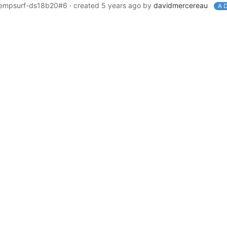
-tempsurf-ds18b20#6
· created
5 years ago
by
davidmercereau
A D