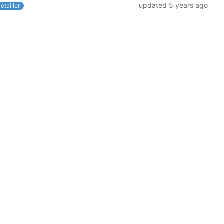
updated
5 years ago
étailler