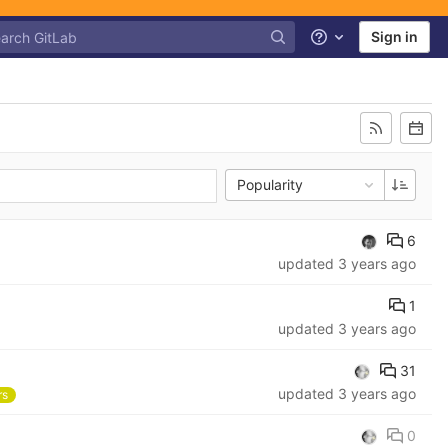
Sign in
Help
Popularity
6
updated
3 years ago
1
updated
3 years ago
31
updated
3 years ago
rs
0